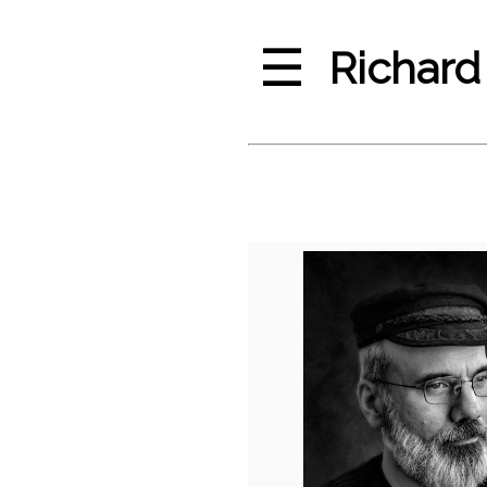
☰
Richard