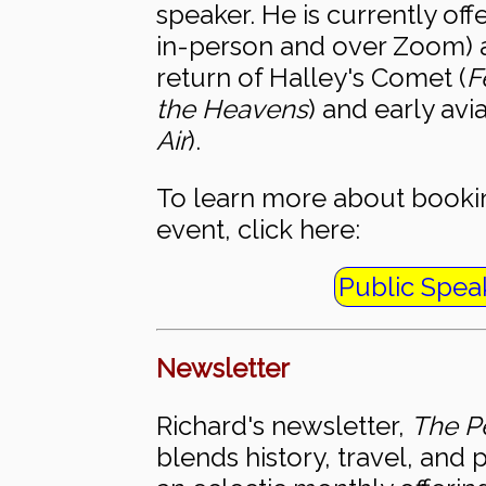
speaker. He is currently off
in-person and over Zoom) 
return of Halley's Comet (
F
the Heavens
) and early avia
Air
).
To learn more about bookin
event, click here:
Public Spea
Newsletter
Richard's newsletter,
The Pe
blends history, travel, and