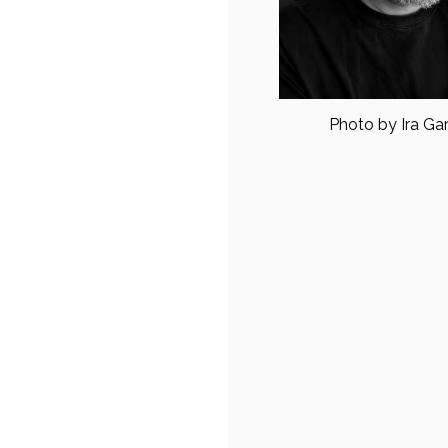
Photo by Ira Ga