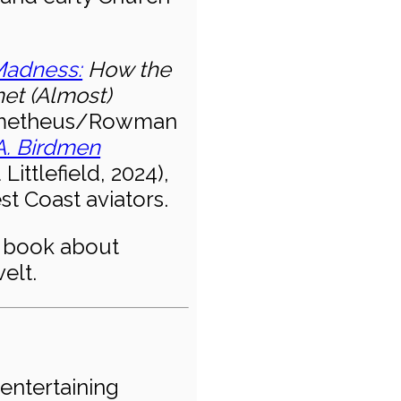
adness:
How the
met (Almost)
metheus/Rowman
A. Birdmen
ttlefield, 2024),
t Coast aviators.
w book about
elt.
entertaining