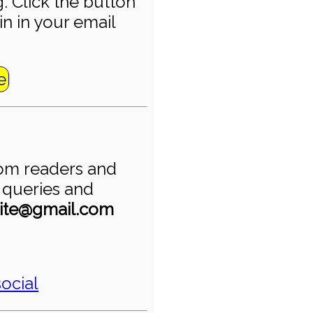
. Click the button
in in your email
e
om readers and
r queries and
ite@gmail.com
ocial