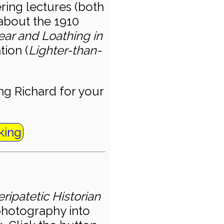
ering lectures (both
about the 1910
ear and Loathing in
tion (
Lighter-than-
g Richard for your
king
ripatetic Historian
 photography into