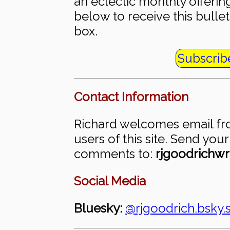
an eclectic monthly offering
below to receive this bullet
box.
Subscrib
Contact Information
Richard welcomes email fr
users of this site. Send you
comments to:
rjgoodrichwr
Social Media
Bluesky:
@rjgoodrich.bsky.s