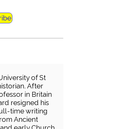
ribe
University of St
storian. After
ofessor in Britain
ard resigned his
ull-time writing
 from Ancient
 and early Church