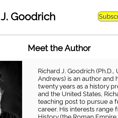
 J. Goodrich
Subsc
Meet the Author
Richard J. Goodrich (Ph.D., 
Andrews) is an author and hi
twenty years as a history pr
and the United States, Rich
teaching post to pursue a f
career. His interests range
History (the Roman Empire