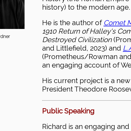
history) to the modern age.
He is the author of
Comet M
1910 Return of Halley's Co
rdner
Destroyed Civilization
(Pro
and Littlefield, 2023) and
L.
(Prometheus/Rowman and Li
an engaging account of Wes
His current project is a ne
President Theodore Roosev
Public Speaking
Richard is an engaging and 